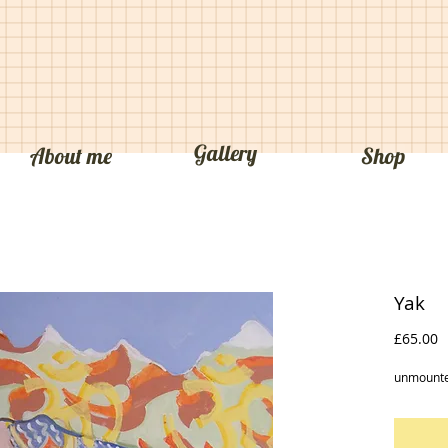
Jim Valentine
Gallery
About me
Shop
Yak
P
£65.00
unmounte