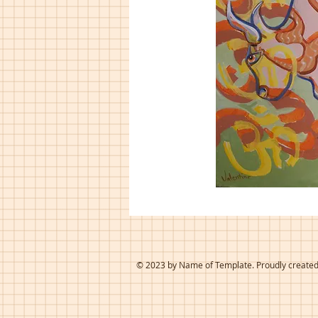
© 2023 by Name of Template. Proudly create