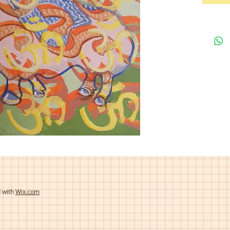
d with
Wix.com