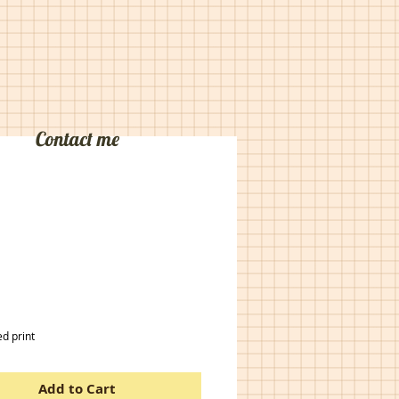
Contact me
rice
d print
Add to Cart