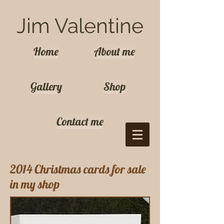
Jim Valentine
Home
About me
Gallery
Shop
Contact me
2014 Christmas cards for sale
in my shop